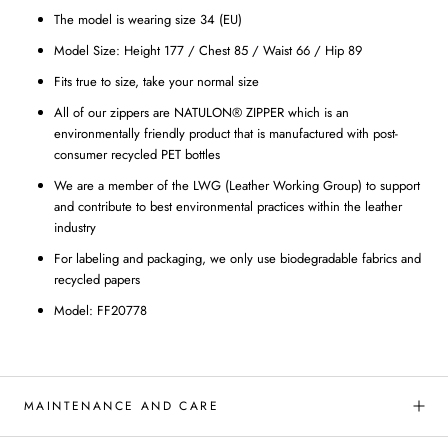
The model is wearing size 34 (EU)
Model Size: Height 177 / Chest 85 / Waist 66 / Hip 89
Fits true to size, take your normal size
All of our zippers are NATULON® ZIPPER which is an
environmentally friendly product that is manufactured with post-
consumer recycled PET bottles
We are a member of the LWG (Leather Working Group) to support
and contribute to best environmental practices within the leather
industry
For labeling and packaging, we only use biodegradable fabrics and
recycled papers
Model: FF20778
MAINTENANCE AND CARE