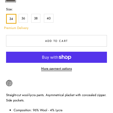
Size:
36
38
40
34
Premium Delivery
ADD TO CART
More payment options
Straight-cut wool-lycra pants. Asymmetrical placket with concealed zipper.
Side pockets.
Composition: 96% Wool - 4% Lycra