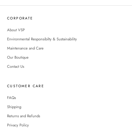
CORPORATE
About VSP
Environmental Responsibilty & Sustainability
Maintenance and Care
Our Boutique
Contact Us
CUSTOMER CARE
FAQs
Shipping
Returns and Refunds
Privacy Policy