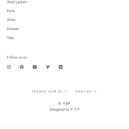
Wool Jackets
Pants
Shirts
Dresses
Tops
Follow us on
Translation
Language
FRANCE (EUR €)
ENGLISH
missing:
en.footer.general.country
© VSP
Designed by V S P