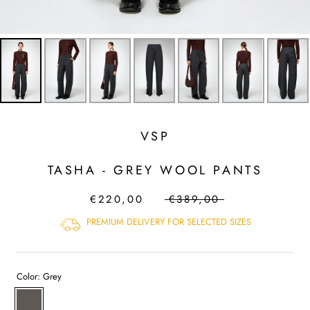
VSP
TASHA - GREY WOOL PANTS
€220,00
€389,00
PREMIUM DELIVERY FOR SELECTED SIZES
Color:
Grey
Grey