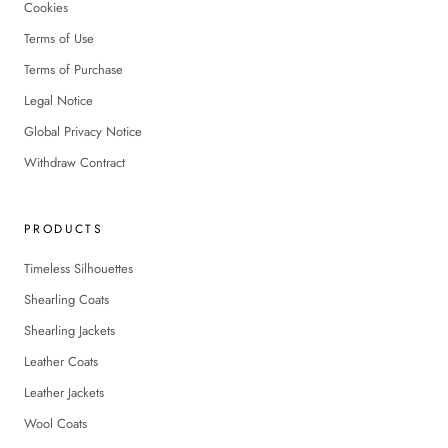
Cookies
Terms of Use
Terms of Purchase
Legal Notice
Global Privacy Notice
Withdraw Contract
PRODUCTS
Timeless Silhouettes
Shearling Coats
Shearling Jackets
Leather Coats
Leather Jackets
Wool Coats