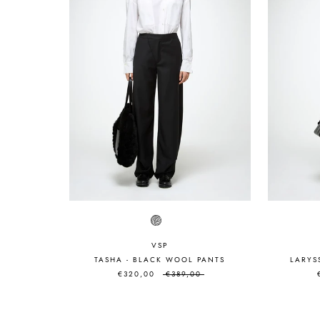
VSP
TASHA - BLACK WOOL PANTS
LARYS
€320,00
€389,00