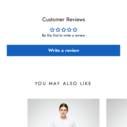
Customer Reviews
Be the first to write a review
Write a review
YOU MAY ALSO LIKE