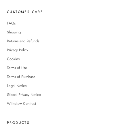
CUSTOMER CARE
FAQs
Shipping
Returns and Refunds
Privacy Policy
Cookies
Terms of Use
Terms of Purchase
Legal Notice
Global Privacy Notice
Withdraw Contract
PRODUCTS