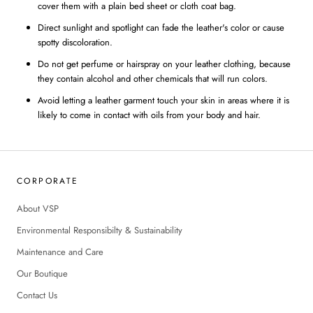
cover them with a plain bed sheet or cloth coat bag.
Direct sunlight and spotlight can fade the leather's color or cause
spotty discoloration.
Do not get perfume or hairspray on your leather clothing, because
they contain alcohol and other chemicals that will run colors.
Avoid letting a leather garment touch your skin in areas where it is
likely to come in contact with oils from your body and hair.
CORPORATE
About VSP
Environmental Responsibilty & Sustainability
Maintenance and Care
Our Boutique
Contact Us