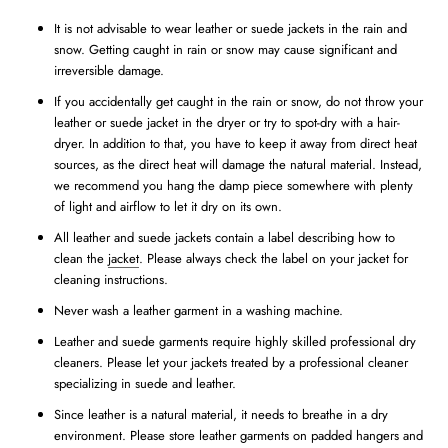
It is not advisable to wear leather or suede jackets in the rain and
snow. Getting caught in rain or snow may cause significant and
irreversible damage.
If you accidentally get caught in the rain or snow, do not throw your
leather or suede jacket in the dryer or try to spot-dry with a hair-
dryer. In addition to that, you have to keep it away from direct heat
sources, as the direct heat will damage the natural material. Instead,
we recommend you hang the damp piece somewhere with plenty
of light and airflow to let it dry on its own.
All leather and suede jackets contain a label describing how to
clean the
jacket
. Please always check the label on your jacket for
cleaning instructions.
Never wash a leather garment in a washing machine.
Leather and suede garments require highly skilled professional dry
cleaners. Please let your jackets treated by a professional cleaner
specializing in suede and leather.
Since leather is a natural material, it needs to breathe in a dry
environment. Please store leather garments on padded hangers and