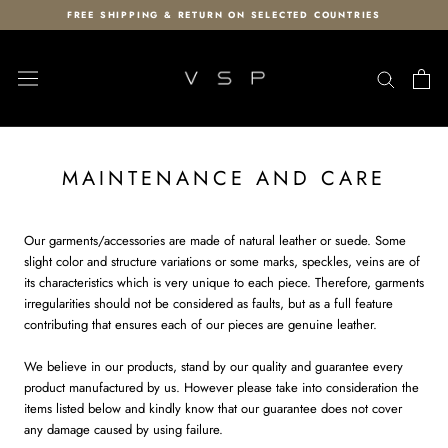
Skip
FREE SHIPPING & RETURN ON SELECTED COUNTRIES
to
content
MAINTENANCE AND CARE
Our garments/accessories are made of natural leather or suede. Some
slight color and structure variations or some marks, speckles, veins are of
its characteristics which is very unique to each piece. Therefore, garments
irregularities should not be considered as faults, but as a full feature
contributing that ensures each of our pieces are genuine leather.
We believe in our products, stand by our quality and guarantee every
product manufactured by us. However please take into consideration the
items listed below and kindly know that our guarantee does not cover
any damage caused by using failure.