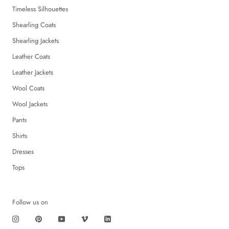
Timeless Silhouettes
Shearling Coats
Shearling Jackets
Leather Coats
Leather Jackets
Wool Coats
Wool Jackets
Pants
Shirts
Dresses
Tops
Follow us on