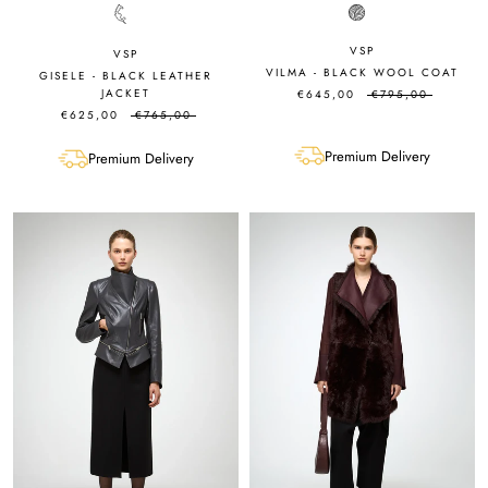
VSP
VSP
VILMA - BLACK WOOL COAT
GISELE - BLACK LEATHER
JACKET
€645,00
€795,00
€625,00
€765,00
Premium Delivery
Premium Delivery