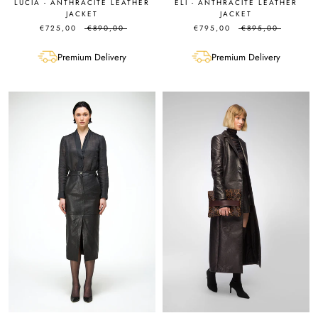
LUCIA - ANTHRACITE LEATHER
ELI - ANTHRACITE LEATHER
JACKET
JACKET
€725,00
€890,00
€795,00
€895,00
Premium Delivery
Premium Delivery