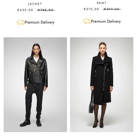
PANT
JACKET
€310,00
€399,00
€635,00
€785,00
Premium Delivery
Premium Delivery