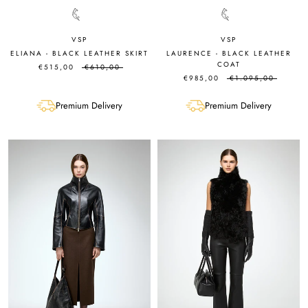
VSP
VSP
ELIANA - BLACK LEATHER SKIRT
LAURENCE - BLACK LEATHER
COAT
€515,00
€610,00
€985,00
€1.095,00
Premium Delivery
Premium Delivery