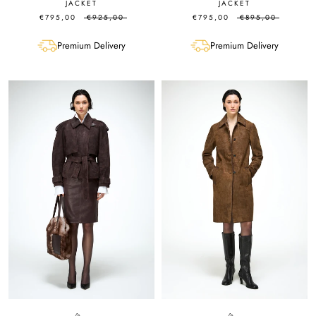
JACKET
JACKET
€795,00
€925,00
€795,00
€895,00
Premium Delivery
Premium Delivery