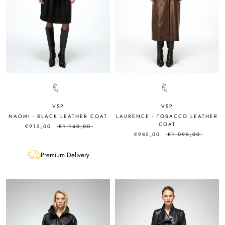
VSP
VSP
NAOMI - BLACK LEATHER COAT
LAURENCE - TOBACCO LEATHER
COAT
€915,00
€1.140,00
€985,00
€1.095,00
Premium Delivery