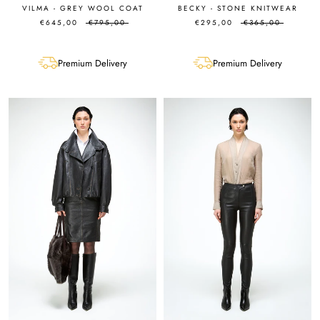
VILMA - GREY WOOL COAT
BECKY - STONE KNITWEAR
€645,00
€795,00
€295,00
€365,00
Premium Delivery
Premium Delivery