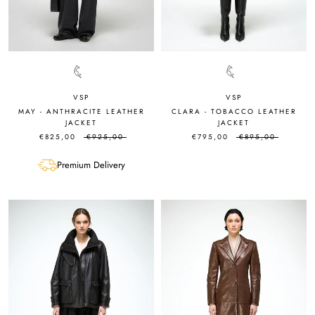
VSP
VSP
MAY - ANTHRACITE LEATHER
CLARA - TOBACCO LEATHER
JACKET
JACKET
€825,00
€925,00
€795,00
€895,00
Premium Delivery