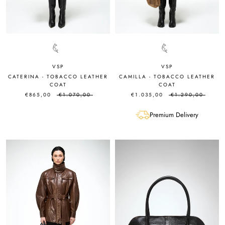
VSP
VSP
CATERINA - TOBACCO LEATHER
CAMILLA - TOBACCO LEATHER
COAT
COAT
€865,00
€1.070,00
€1.035,00
€1.290,00
Premium Delivery