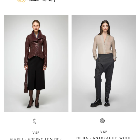
VSP
VSP
HILDA - ANTHRACITE WOOL
SIGRID - CHERRY LEATHER