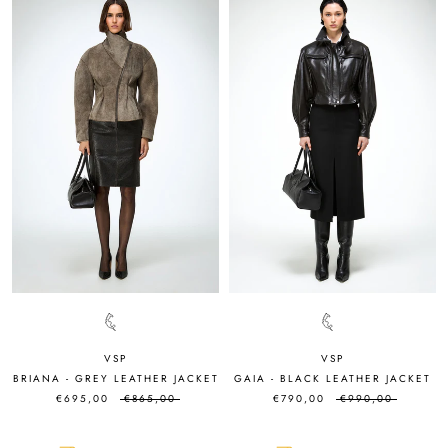
VSP
VSP
BRIANA - GREY LEATHER JACKET
GAIA - BLACK LEATHER JACKET
€695,00
€865,00
€790,00
€990,00