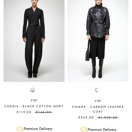
VSP
VSP
CANDIS - BLACK COTTON SHIRT
CHIARA - CARBON LEATHER
COAT
€119,00
€145,00
€965,00
€1.090,00
Premium Delivery
Premium Delivery