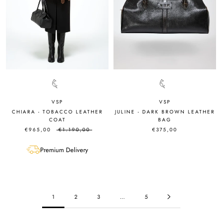
VSP
VSP
JULINE - DARK BROWN LEATHER
CHIARA - TOBACCO LEATHER
BAG
COAT
€375,00
€965,00
€1.190,00
Premium Delivery
1
2
3
…
5