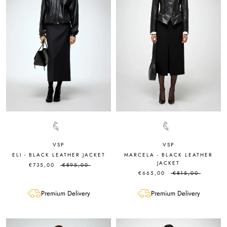
VSP
VSP
ELI - BLACK LEATHER JACKET
MARCELA - BLACK LEATHER
JACKET
€735,00
€895,00
€665,00
€815,00
Premium Delivery
Premium Delivery