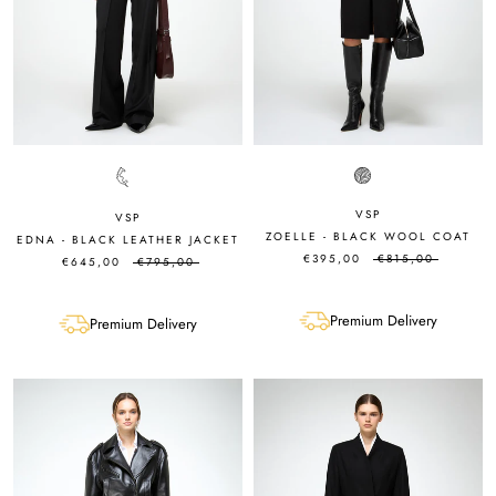
VSP
VSP
ZOELLE - BLACK WOOL COAT
EDNA - BLACK LEATHER JACKET
€395,00
€815,00
€645,00
€795,00
Premium Delivery
Premium Delivery