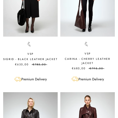
VSP
VSP
CARINA - CHERRY LEATHER
SIGRID - BLACK LEATHER JACKET
JACKET
€635,00
€785,00
€685,00
€795,00
Premium Delivery
Premium Delivery