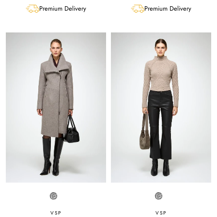
Premium Delivery
Premium Delivery
VSP
VSP