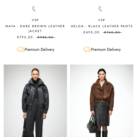
VSP
VSP
MAYA - DARK BROWN LEATHER
HELGA - BLACK LEATHER PANTS
JACKET
€495,00
€760,00
€795,00
€980,00
Premium Delivery
Premium Delivery