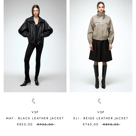
VSP
VSP
MAY - BLACK LEATHER JACKET
ELI - BEIGE LEATHER JACKET
€825,00
€925,00
€745,00
€895,00