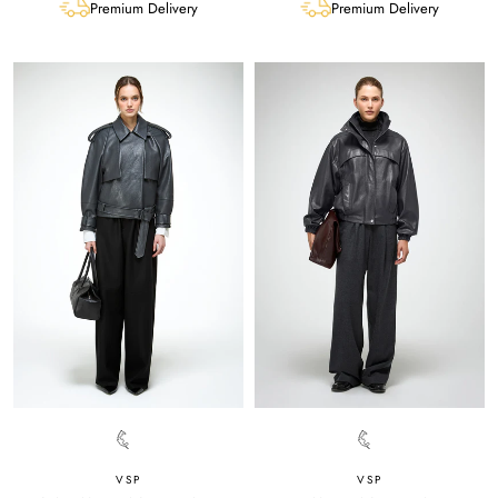
Premium Delivery
Premium Delivery
VSP
VSP