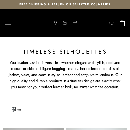
Skip
FREE SHIPPING & RETURN ON SELECTED COUNTRIES
to
content
TIMELESS SILHOUETTES
Our leather fashion is versatile - whether elegant and stylish, cool and
casual, or chic and figure-hugging - our leather collection consists of
jackets, vests, and coats in stylish leather and cozy, warm lambskin. Our
high-quality and durable products in a timeless design are exactly what
you need for your perfect leather look, no matter what the occasion.
Filter