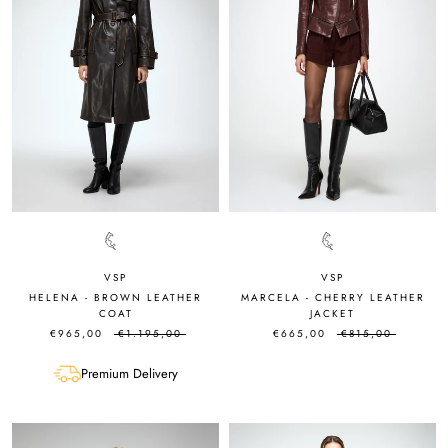
VSP
VSP
HELENA - BROWN LEATHER
MARCELA - CHERRY LEATHER
COAT
JACKET
€965,00
€1.195,00
€665,00
€815,00
Premium Delivery