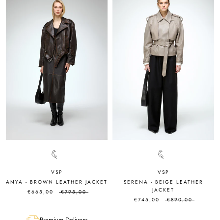
VSP
VSP
ANYA - BROWN LEATHER JACKET
SERENA - BEIGE LEATHER
JACKET
€665,00
€795,00
€745,00
€890,00
Premium Delivery