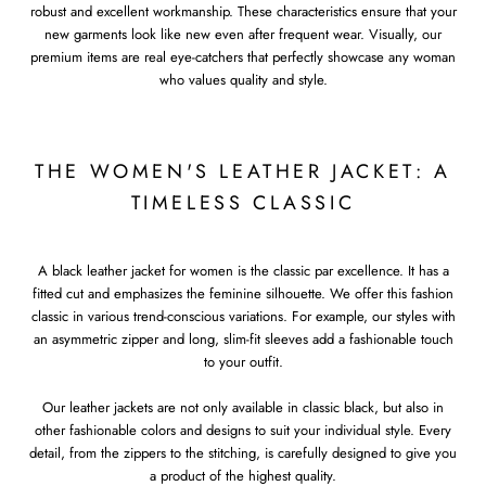
robust and excellent workmanship. These characteristics ensure that your
new garments look like new even after frequent wear. Visually, our
premium items are real eye-catchers that perfectly showcase any woman
who values quality and style.
THE WOMEN'S LEATHER JACKET: A
TIMELESS CLASSIC
A black leather jacket for women is the classic par excellence. It has a
fitted cut and emphasizes the feminine silhouette. We offer this fashion
classic in various trend-conscious variations. For example, our styles with
an asymmetric zipper and long, slim-fit sleeves add a fashionable touch
to your outfit.
Our leather jackets are not only available in classic black, but also in
other fashionable colors and designs to suit your individual style. Every
detail, from the zippers to the stitching, is carefully designed to give you
a product of the highest quality.