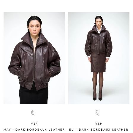
VSP
VSP
MAY - DARK BORDEAUX LEATHER
ELI - DARK BORDEAUX LEATHER