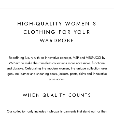
HIGH-QUALITY WOMEN'S
CLOTHING FOR YOUR
WARDROBE
Redefining luxury with an innovative concept, VSP and VESPUCCI by
VSP aim to make their timeless collections more accessible, functional
and durable. Celebrating the modern woman, the unique collection uses
genuine leather and shearling coats, jackets, pants, skirts and innovative
accessories.
WHEN QUALITY COUNTS
Our collection only includes high-quality garments that stand out for their