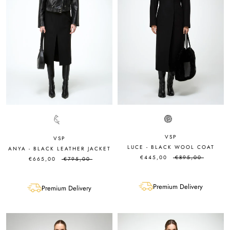
VSP
VSP
LUCE - BLACK WOOL COAT
ANYA - BLACK LEATHER JACKET
€445,00
€895,00
€665,00
€795,00
Premium Delivery
Premium Delivery