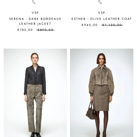
VSP
VSP
SERENA - DARK BORDEAUX
ESTHER - OLIVE LEATHER COAT
LEATHER JACKET
€945,00
€1.120,00
€785,00
€890,00