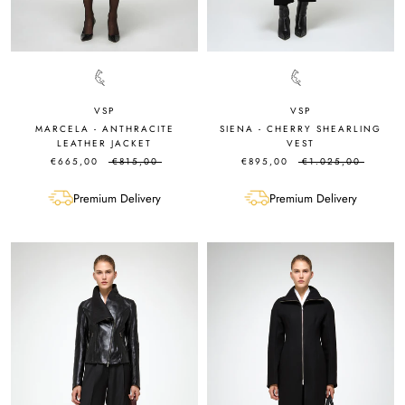
VSP
VSP
MARCELA - ANTHRACITE
SIENA - CHERRY SHEARLING
LEATHER JACKET
VEST
€665,00
€815,00
€895,00
€1.025,00
Premium Delivery
Premium Delivery