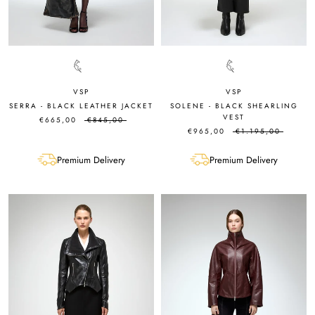
VSP
VSP
SERRA - BLACK LEATHER JACKET
SOLENE - BLACK SHEARLING
VEST
€665,00
€845,00
€965,00
€1.195,00
Premium Delivery
Premium Delivery