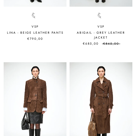
VSP
VSP
LINA - BEIGE LEATHER PANTS
ABIGAIL - GREY LEATHER
JACKET
€790,00
€685,00
€845,00