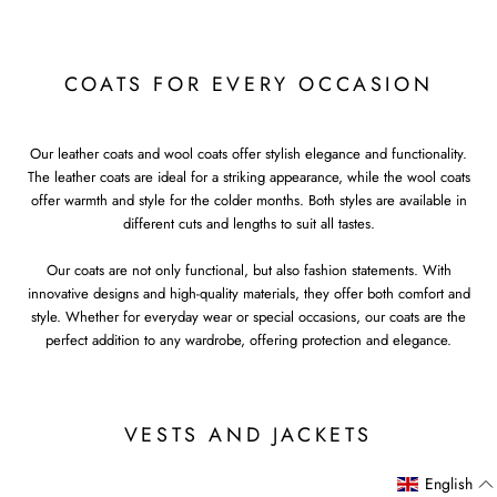
COATS FOR EVERY OCCASION
Our leather coats and wool coats offer stylish elegance and functionality.
The leather coats are ideal for a striking appearance, while the wool coats
offer warmth and style for the colder months. Both styles are available in
different cuts and lengths to suit all tastes.
Our coats are not only functional, but also fashion statements. With
innovative designs and high-quality materials, they offer both comfort and
style. Whether for everyday wear or special occasions, our coats are the
perfect addition to any wardrobe, offering protection and elegance.
VESTS AND JACKETS
English