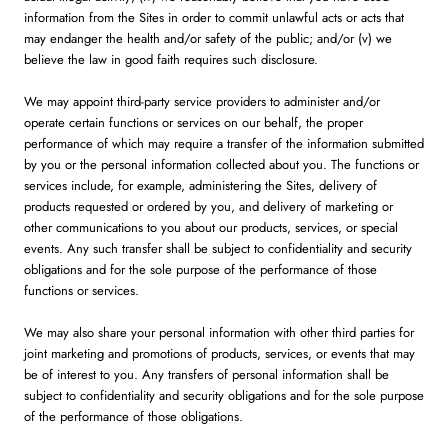
information from the Sites in order to commit unlawful acts or acts that
may endanger the health and/or safety of the public; and/or (v) we
believe the law in good faith requires such disclosure.
We may appoint third-party service providers to administer and/or
operate certain functions or services on our behalf, the proper
performance of which may require a transfer of the information submitted
by you or the personal information collected about you. The functions or
services include, for example, administering the Sites, delivery of
products requested or ordered by you, and delivery of marketing or
other communications to you about our products, services, or special
events. Any such transfer shall be subject to confidentiality and security
obligations and for the sole purpose of the performance of those
functions or services.
We may also share your personal information with other third parties for
joint marketing and promotions of products, services, or events that may
be of interest to you. Any transfers of personal information shall be
subject to confidentiality and security obligations and for the sole purpose
of the performance of those obligations.