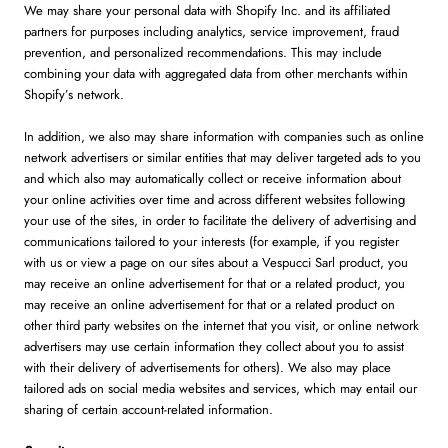
We may share your personal data with Shopify Inc. and its affiliated
partners for purposes including analytics, service improvement, fraud
prevention, and personalized recommendations. This may include
combining your data with aggregated data from other merchants within
Shopify’s network.
In addition, we also may share information with companies such as online
network advertisers or similar entities that may deliver targeted ads to you
and which also may automatically collect or receive information about
your online activities over time and across different websites following
your use of the sites, in order to facilitate the delivery of advertising and
communications tailored to your interests (for example, if you register
with us or view a page on our sites about a Vespucci Sarl product, you
may receive an online advertisement for that or a related product, you
may receive an online advertisement for that or a related product on
other third party websites on the internet that you visit, or online network
advertisers may use certain information they collect about you to assist
with their delivery of advertisements for others). We also may place
tailored ads on social media websites and services, which may entail our
sharing of certain account-related information.