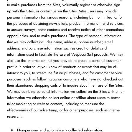
to make purchases from the Sites, voluntarily register or otherwise sign
up with the Sites, or contact us via the Sites. Sites users may provide
personal information for various reasons, including but not limited to, for
the purposes of obtaining newsletters, product information, and services,
to answer surveys, enter contests and receive notice of other promotional
opportunities, and to make purchases. The type of personal information
that we may collect includes name, address, phone number, email
address, and purchase information such as credit or debit card
information used to facilitate the sale of Vespucci Sarl products. We may
also use the information that you provide to create a personal customer
profile in order to let you know of products or events that may be of
interest to you, to streamline future purchases, and for customer service
purposes, such as following up on customers who have not checked out
their abandoned shopping carts or to inquire about their use of the Sites.
We may combine personal information we collect on the Sites with other
information we otherwise collect online or offline about users to better
tailor marketing or website content, including to measure the
effectiveness of our advertising, or for other purposes, such as internal
research.
Non-personal and automatically collected information: