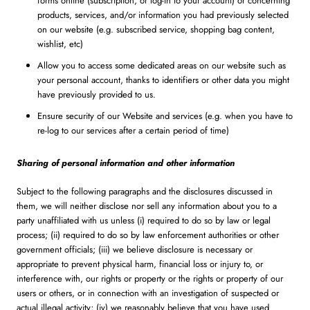
forms online (subscription, or log-in to your account) or concerning
products, services, and/or information you had previously selected
on our website (e.g. subscribed service, shopping bag content,
wishlist, etc)
Allow you to access some dedicated areas on our website such as
your personal account, thanks to identifiers or other data you might
have previously provided to us.
Ensure security of our Website and services (e.g. when you have to
re-log to our services after a certain period of time)
Sharing of personal information and other information
Subject to the following paragraphs and the disclosures discussed in
them, we will neither disclose nor sell any information about you to a
party unaffiliated with us unless (i) required to do so by law or legal
process; (ii) required to do so by law enforcement authorities or other
government officials; (iii) we believe disclosure is necessary or
appropriate to prevent physical harm, financial loss or injury to, or
interference with, our rights or property or the rights or property of our
users or others, or in connection with an investigation of suspected or
actual illegal activity; (iv) we reasonably believe that you have used