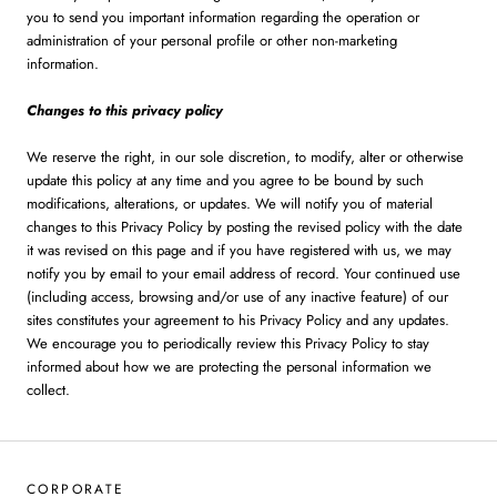
you to send you important information regarding the operation or
administration of your personal profile or other non-marketing
information.
Changes to this privacy policy
We reserve the right, in our sole discretion, to modify, alter or otherwise
update this policy at any time and you agree to be bound by such
modifications, alterations, or updates. We will notify you of material
changes to this Privacy Policy by posting the revised policy with the date
it was revised on this page and if you have registered with us, we may
notify you by email to your email address of record. Your continued use
(including access, browsing and/or use of any inactive feature) of our
sites constitutes your agreement to his Privacy Policy and any updates.
We encourage you to periodically review this Privacy Policy to stay
informed about how we are protecting the personal information we
collect.
CORPORATE