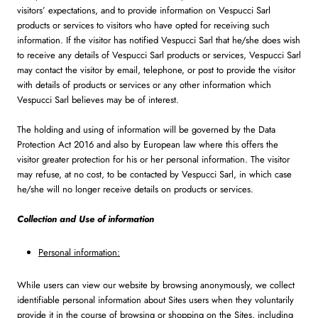
visitors’ expectations, and to provide information on Vespucci Sarl
products or services to visitors who have opted for receiving such
information. If the visitor has notified Vespucci Sarl that he/she does wish
to receive any details of Vespucci Sarl products or services, Vespucci Sarl
may contact the visitor by email, telephone, or post to provide the visitor
with details of products or services or any other information which
Vespucci Sarl believes may be of interest.
The holding and using of information will be governed by the Data
Protection Act 2016 and also by European law where this offers the
visitor greater protection for his or her personal information. The visitor
may refuse, at no cost, to be contacted by Vespucci Sarl, in which case
he/she will no longer receive details on products or services.
Collection and Use of information
Personal information:
While users can view our website by browsing anonymously, we collect
identifiable personal information about Sites users when they voluntarily
provide it in the course of browsing or shopping on the Sites, including