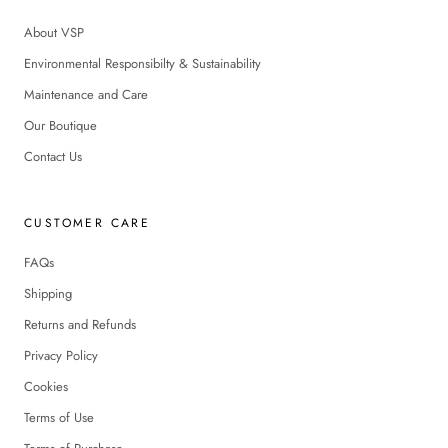
About VSP
Environmental Responsibilty & Sustainability
Maintenance and Care
Our Boutique
Contact Us
CUSTOMER CARE
FAQs
Shipping
Returns and Refunds
Privacy Policy
Cookies
Terms of Use