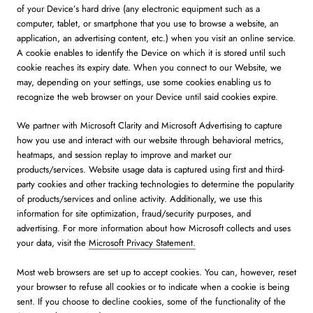
of your Device’s hard drive (any electronic equipment such as a
computer, tablet, or smartphone that you use to browse a website, an
application, an advertising content, etc.) when you visit an online service.
A cookie enables to identify the Device on which it is stored until such
cookie reaches its expiry date. When you connect to our Website, we
may, depending on your settings, use some cookies enabling us to
recognize the web browser on your Device until said cookies expire.
We partner with Microsoft Clarity and Microsoft Advertising to capture
how you use and interact with our website through behavioral metrics,
heatmaps, and session replay to improve and market our
products/services. Website usage data is captured using first and third-
party cookies and other tracking technologies to determine the popularity
of products/services and online activity. Additionally, we use this
information for site optimization, fraud/security purposes, and
advertising. For more information about how Microsoft collects and uses
your data, visit the
Microsoft Privacy Statement.
Most web browsers are set up to accept cookies. You can, however, reset
your browser to refuse all cookies or to indicate when a cookie is being
sent. If you choose to decline cookies, some of the functionality of the