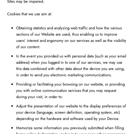
Sites may be impaired.
Cookies that we use aim at:
Obtaining statistics and analyzing web traffic and how the various
sections of our Website are used, thus enabling us to improve
users’ interest and ergonomy on our services as well as the visibility
of our content.
In the event you provided us with personal data (such as your email
address) when you logged in to one of our services, we may use
this data combined with other data about the device you are using,
in order to send you electronic marketing communications.
Providing or facilitating your browsing on our website, or providing
you with online communication services that you may request
during your visit, in order to:
Adjust the presentation of our website to the display preferences of
your device (language, screen definition, operating system, etc)
depending on the hardware and software used by your Device.
Memorize some information you previously submitted when filling