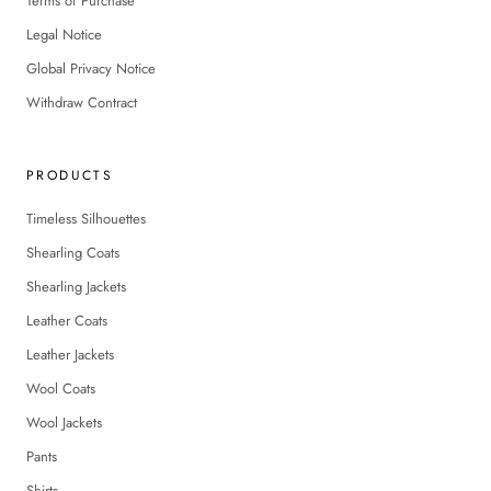
Terms of Purchase
Legal Notice
Global Privacy Notice
Withdraw Contract
PRODUCTS
Timeless Silhouettes
Shearling Coats
Shearling Jackets
Leather Coats
Leather Jackets
Wool Coats
Wool Jackets
Pants
Shirts