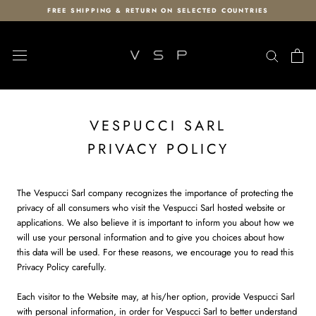
Skip
FREE SHIPPING & RETURN ON SELECTED COUNTRIES
to
content
VESPUCCI SARL
PRIVACY POLICY
The Vespucci Sarl company recognizes the importance of protecting the
privacy of all consumers who visit the Vespucci Sarl hosted website or
applications. We also believe it is important to inform you about how we
will use your personal information and to give you choices about how
this data will be used. For these reasons, we encourage you to read this
Privacy Policy carefully.
Each visitor to the Website may, at his/her option, provide Vespucci Sarl
with personal information, in order for Vespucci Sarl to better understand