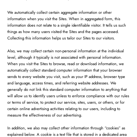
We automatically collect certain aggregate information or other
information when you visit the Sites. When in aggregated form, this
information does not relate to a single identifiable visitor. It tells us such
things as how many users visited the Sites and the pages accessed.
Collecting this information helps us tailor our Sites to our visitors.
Also, we may collect certain non-personal information at the individual
level, although it typically is not associated with personal information.
When you visit the Sites to browse, read or download information, we
automatically collect standard computer information that your browser
sends to every website you visit, such as your IP address, browser type
and language, access times, and referring website addresses. We
generally do not link this standard computer information to anything that
will allow us to identify users unless to enforce compliance with our rules
or terms of service, to protect our service, sites, users, or others, or for
certain online advertising activities relating to our users, including to
measure the effectiveness of our advertising.
In addition, we also may collect other information through “cookies” as
explained below. A cookie is a text file that is stored in a dedicated area