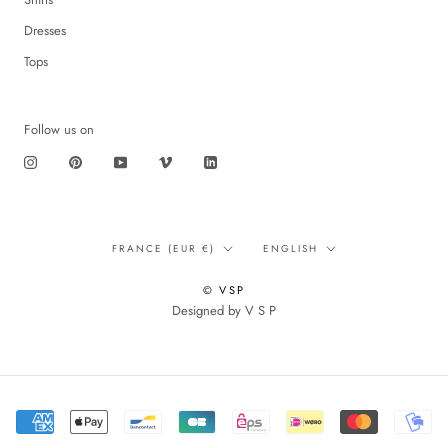
Dresses
Tops
Follow us on
Translation
Language
FRANCE (EUR €)
ENGLISH
missing:
en.footer.general.country
© VSP
Designed by V S P