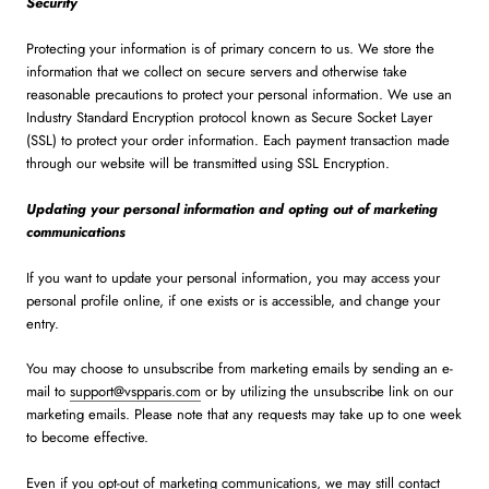
Security
Protecting your information is of primary concern to us. We store the
information that we collect on secure servers and otherwise take
reasonable precautions to protect your personal information. We use an
Industry Standard Encryption protocol known as Secure Socket Layer
(SSL) to protect your order information. Each payment transaction made
through our website will be transmitted using SSL Encryption.
Updating your personal information and opting out of marketing
communications
If you want to update your personal information, you may access your
personal profile online, if one exists or is accessible, and change your
entry.
You may choose to unsubscribe from marketing emails by sending an e-
mail to
support@vspparis.com
or by utilizing the unsubscribe link on our
marketing emails. Please note that any requests may take up to one week
to become effective.
Even if you opt-out of marketing communications, we may still contact