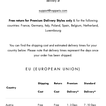
delivery at
support@vspparis.com
Free return
for Premium Delivery Styles only
& for the following
countries: France, Germany, Italy, Poland, Spain, Belgium, Netherland,
Luxembourg
You can find the shipping cost and estimated delivery times for your
country below. Please note that delivery times represent the days once
your order has been shipped.
EU (EUROPEAN UNION)
Shipping
Return
Premium
Standard
Country
Cost
Cost
Delivery*
Delivery*
Austria
Free
Free
1 - 3 Days
7 - 10 Days