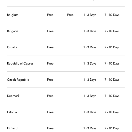
Belgium
Free
Free
1 - 3 Days
7 - 10 Days
Bulgaria
Free
1 - 3 Days
7 - 10 Days
Croatia
Free
1 - 3 Days
7 - 10 Days
Republic of Cyprus
Free
1 - 3 Days
7 - 10 Days
Czech Republic
Free
1 - 3 Days
7 - 10 Days
Denmark
Free
1 - 3 Days
7 - 10 Days
Estonia
Free
1 - 3 Days
7 - 10 Days
Finland
Free
1 - 3 Days
7 - 10 Days