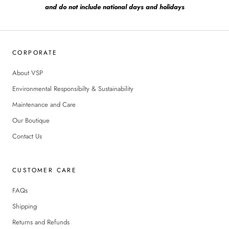
and do not include national days and holidays
CORPORATE
About VSP
Environmental Responsibilty & Sustainability
Maintenance and Care
Our Boutique
Contact Us
CUSTOMER CARE
FAQs
Shipping
Returns and Refunds