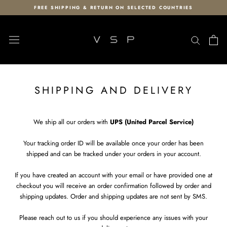
Skip
FREE SHIPPING & RETURN ON SELECTED COUNTRIES
to
content
SHIPPING AND DELIVERY
We ship all our orders with
UPS (United Parcel Service)
Your tracking order ID will be available once your order has been
shipped and can be tracked under your orders in your account.
If you have created an account with your email or have provided one at
checkout you will receive an order confirmation followed by order and
shipping updates. Order and shipping updates are not sent by SMS.
Please reach out to us if you should experience any issues with your