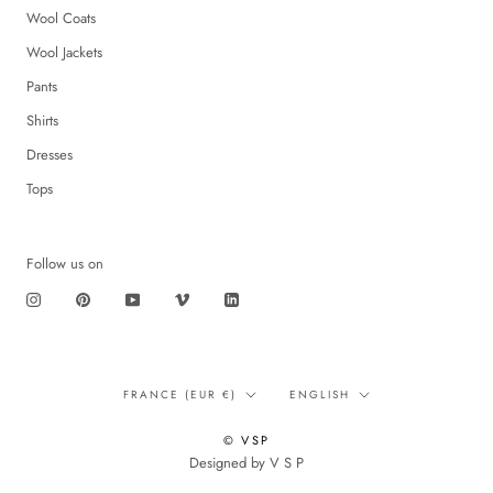
Wool Coats
Wool Jackets
Pants
Shirts
Dresses
Tops
Follow us on
Translation
Language
FRANCE (EUR €)
ENGLISH
missing:
en.footer.general.country
© VSP
Designed by V S P