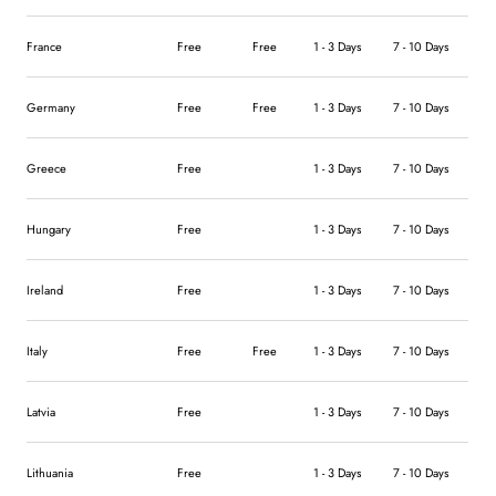
France
Free
Free
1 - 3 Days
7 - 10 Days
Germany
Free
Free
1 - 3 Days
7 - 10 Days
Greece
Free
1 - 3 Days
7 - 10 Days
Hungary
Free
1 - 3 Days
7 - 10 Days
Ireland
Free
1 - 3 Days
7 - 10 Days
Italy
Free
Free
1 - 3 Days
7 - 10 Days
Latvia
Free
1 - 3 Days
7 - 10 Days
Lithuania
Free
1 - 3 Days
7 - 10 Days