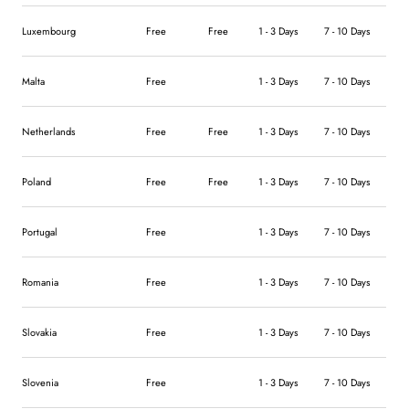
Luxembourg
Free
Free
1 - 3 Days
7 - 10 Days
Malta
Free
1 - 3 Days
7 - 10 Days
Netherlands
Free
Free
1 - 3 Days
7 - 10 Days
Poland
Free
Free
1 - 3 Days
7 - 10 Days
Portugal
Free
1 - 3 Days
7 - 10 Days
Romania
Free
1 - 3 Days
7 - 10 Days
Slovakia
Free
1 - 3 Days
7 - 10 Days
Slovenia
Free
1 - 3 Days
7 - 10 Days