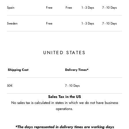
Spain
Free
Free
1 - 3 Days
7 - 10 Days
Sweden
Free
1 - 3 Days
7 - 10 Days
UNITED STATES
Shipping Cost
Delivery Times*
50€
7 - 10 Days
Sales Tax in the US
No sales tax is calculated in states in which we do not have business
operations.
*The days represented in delivery times are working days