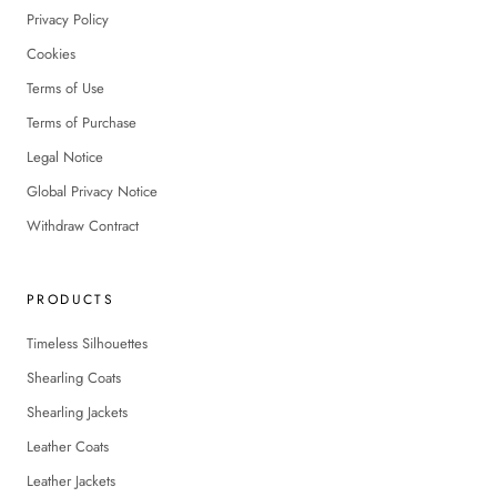
Privacy Policy
Cookies
Terms of Use
Terms of Purchase
Legal Notice
Global Privacy Notice
Withdraw Contract
PRODUCTS
Timeless Silhouettes
Shearling Coats
Shearling Jackets
Leather Coats
Leather Jackets