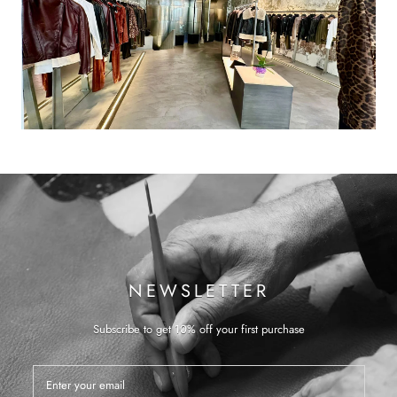
NEWSLETTER
Subscribe to get 10% off your first purchase