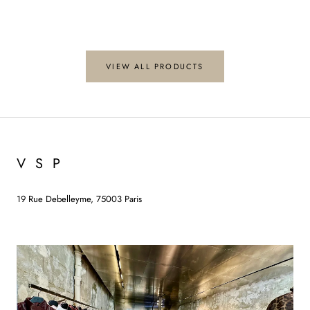
VIEW ALL PRODUCTS
V S P
19 Rue Debelleyme, 75003 Paris