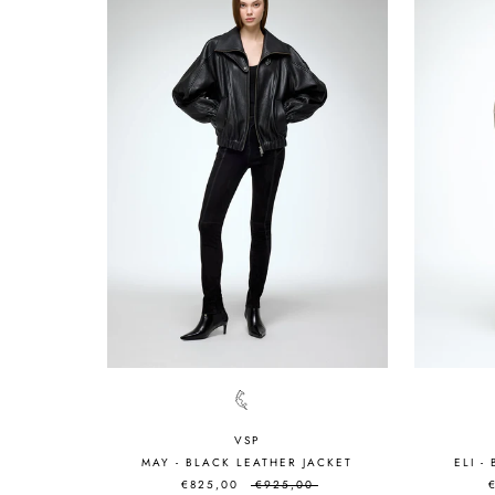
VSP
MAY - BLACK LEATHER JACKET
ELI -
€825,00
€925,00