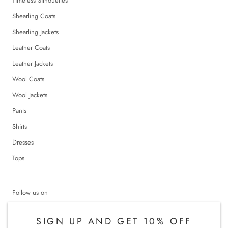
Timeless Silhouettes
Shearling Coats
Shearling Jackets
Leather Coats
Leather Jackets
Wool Coats
Wool Jackets
Pants
Shirts
Dresses
Tops
Follow us on
SIGN UP AND GET 10% OFF