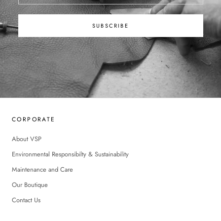
SUBSCRIBE
CORPORATE
About VSP
Environmental Responsibilty & Sustainability
Maintenance and Care
Our Boutique
Contact Us