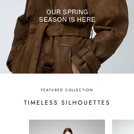
FEATURED COLLECTION
TIMELESS SILHOUETTES