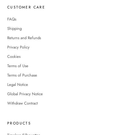
CUSTOMER CARE
FAQs
Shipping
Returns and Refunds
Privacy Policy
Cookies
Terms of Use
Terms of Purchase
Legal Notice
Global Privacy Notice
Withdraw Contract
PRODUCTS