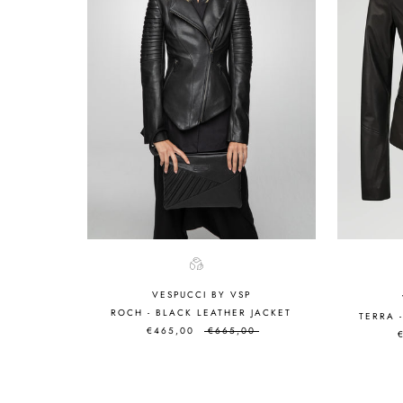
VESPUCCI BY VSP
ROCH - BLACK LEATHER JACKET
TERRA 
€465,00
€665,00