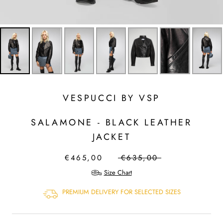
VESPUCCI BY VSP
SALAMONE - BLACK LEATHER
JACKET
€465,00
€635,00
Size Chart
PREMIUM DELIVERY FOR SELECTED SIZES