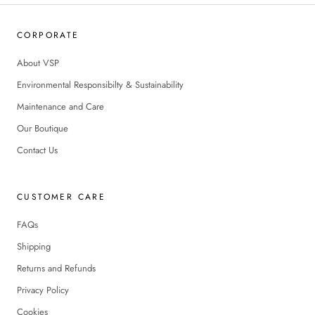
CORPORATE
About VSP
Environmental Responsibilty & Sustainability
Maintenance and Care
Our Boutique
Contact Us
CUSTOMER CARE
FAQs
Shipping
Returns and Refunds
Privacy Policy
Cookies