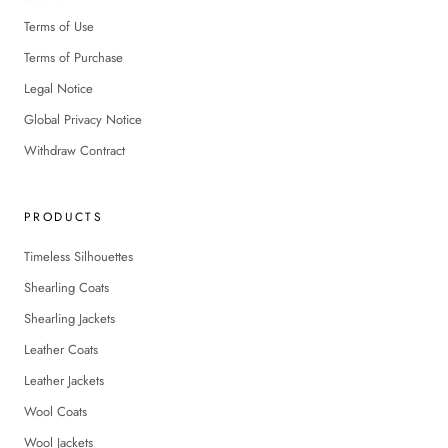
Terms of Use
Terms of Purchase
Legal Notice
Global Privacy Notice
Withdraw Contract
PRODUCTS
Timeless Silhouettes
Shearling Coats
Shearling Jackets
Leather Coats
Leather Jackets
Wool Coats
Wool Jackets