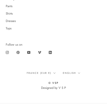
Pants
Shirts
Dresses
Tops
Follow us on
Translation
Language
FRANCE (EUR €)
ENGLISH
missing:
en.footer.general.country
© VSP
Designed by V S P