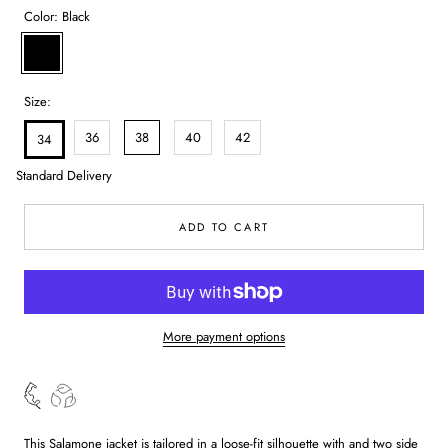
Color:
Black
Black
Size:
36
38
40
42
34
Standard Delivery
ADD TO CART
More payment options
This Salamone jacket is tailored in a loose-fit silhouette with and two side