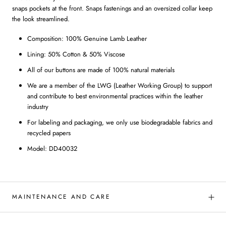
snaps pockets at the front. Snaps fastenings and an oversized collar keep
the look streamlined.
Composition: 100% Genuine Lamb Leather
Lining: 50% Cotton & 50% Viscose
All of our buttons are made of 100% natural materials
We are a member of the LWG (Leather Working Group) to support
and contribute to best environmental practices within the leather
industry
For labeling and packaging, we only use biodegradable fabrics and
recycled papers
Model: DD40032
MAINTENANCE AND CARE