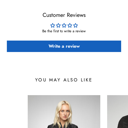
Customer Reviews
Be the first to write a review
Write a review
YOU MAY ALSO LIKE