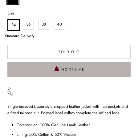
Size:
36
38
40
34
Standard Delivery
SOLD OUT
NOTIFY ME
Single-breasted blazer-style cropped leather jacket with flap pockets and
a fitted tailored cut. Pointed lapel collars complete the refined look.
Composition: 100% Genuine Lamb Leather
Lining: 50% Cotton & 50% Viscose