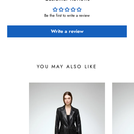
Be the first to write a review
Write a review
YOU MAY ALSO LIKE