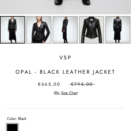
VSP
OPAL - BLACK LEATHER JACKET
€665,00
€795,00
Size Chart
Color:
Black
Black