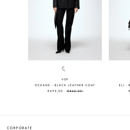
VSP
OCEANE - BLACK LEATHER COAT
ELI -
€695,00
€845,00
CORPORATE