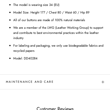
The model is wearing size 34 (EU)
Model Size: Height 177 / Chest 80 / Waist 60 / Hip 89
All of our buttons are made of 100% natural materials
We are a member of the LWG (Leather Working Group) to support
and contribute to best environmental practices within the leather
industry
For labeling and packaging, we only use biodegradable fabrics and
recycled papers
Model: DD40284
MAINTENANCE AND CARE
Customer Reviews