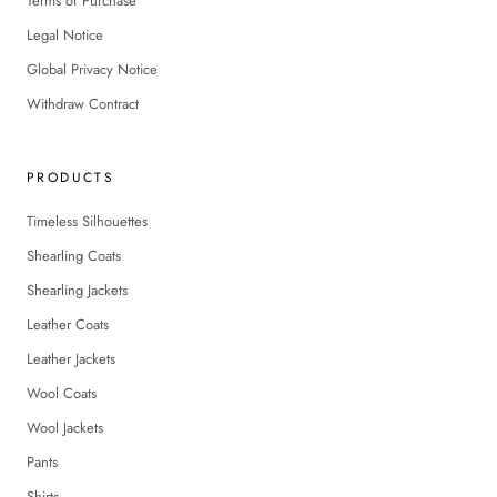
Terms of Purchase
Legal Notice
Global Privacy Notice
Withdraw Contract
PRODUCTS
Timeless Silhouettes
Shearling Coats
Shearling Jackets
Leather Coats
Leather Jackets
Wool Coats
Wool Jackets
Pants
Shirts