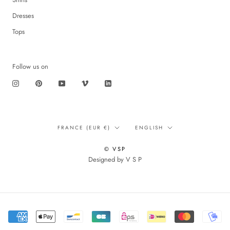
Dresses
Tops
Follow us on
Translation
Language
FRANCE (EUR €)
ENGLISH
missing:
en.footer.general.country
© VSP
Designed by V S P