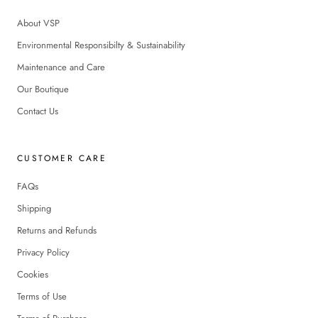
About VSP
Environmental Responsibilty & Sustainability
Maintenance and Care
Our Boutique
Contact Us
CUSTOMER CARE
FAQs
Shipping
Returns and Refunds
Privacy Policy
Cookies
Terms of Use