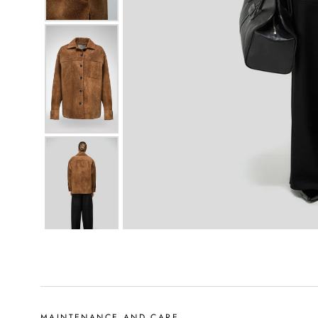
MAINTENANCE AND CARE