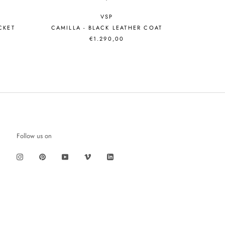
VSP
ACKET
CAMILLA - BLACK LEATHER COAT
€1.290,00
Follow us on