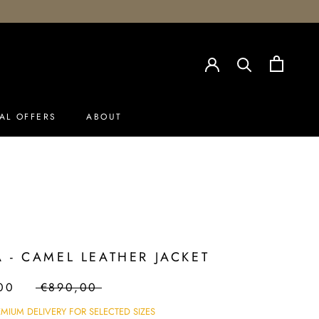
AL OFFERS
ABOUT
AL OFFERS
 - CAMEL LEATHER JACKET
00
€890,00
EMIUM DELIVERY FOR SELECTED SIZES