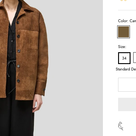
Color:
Cam
Camel
Size:
34
Standard De