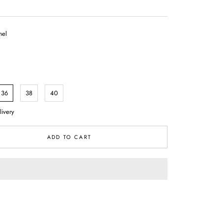
el
36
38
40
livery
ADD TO CART