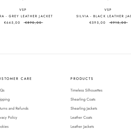
VSP
VSP
A - GREY LEATHER JACKET
SILVIA - BLACK LEATHER J
€645,00
€890,00
€595,00
€915,00
USTOMER CARE
PRODUCTS
Qs
Timeless Silhouettes
ipping
Shearling Coats
turns and Refunds
Shearling Jackets
ivacy Policy
Leather Coats
okies
Leather Jackets