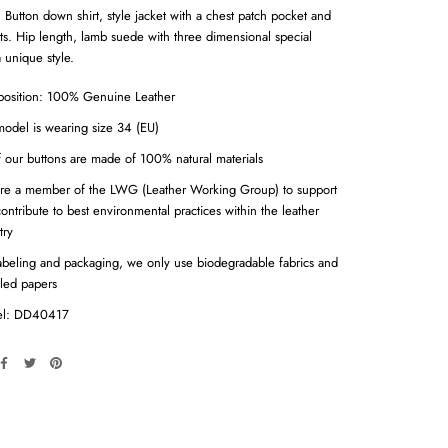
. Button down shirt, style jacket with a chest patch pocket and
ts. Hip length, lamb suede with three dimensional special
a unique style.
osition: 100% Genuine Leather
odel is wearing size 34 (EU)
f our buttons are made of 100% natural materials
re a member of the LWG (Leather Working Group) to support
ontribute to best environmental practices within the leather
try
abeling and packaging, we only use biodegradable fabrics and
led papers
l: DD40417