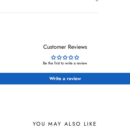
Customer Reviews
Be the first to write a review
Write a review
YOU MAY ALSO LIKE