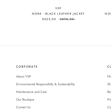
VSP
NORA - BLACK LEATHER JACKET
NOR
€525,00
€890,00
CORPORATE
C
About VSP
FA
Environmental Responsibilty & Sustainability
Sh
Maintenance and Care
Re
Our Boutique
Pr
Contact Us
Co