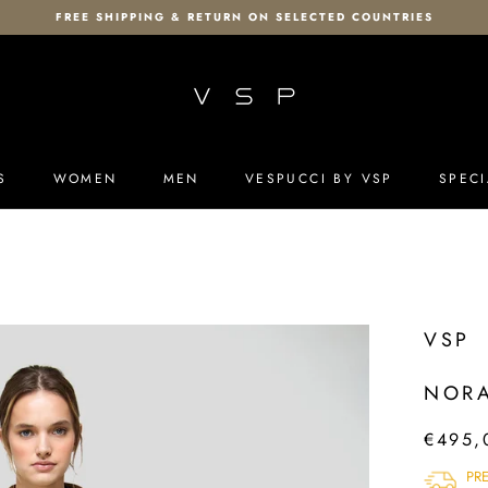
FREE SHIPPING & RETURN ON SELECTED COUNTRIES
S
WOMEN
MEN
VESPUCCI BY VSP
SPECI
S
MEN
VESPUCCI BY VSP
SPECI
VSP
NORA
€495,
PR