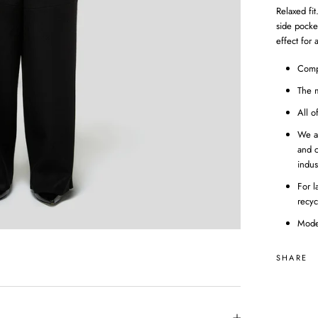
Relaxed fit
side pocke
effect for 
Comp
The m
All o
We a
and c
indus
For l
recyc
Mode
SHARE