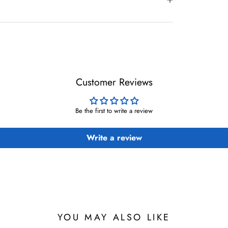
Customer Reviews
Be the first to write a review
Write a review
YOU MAY ALSO LIKE