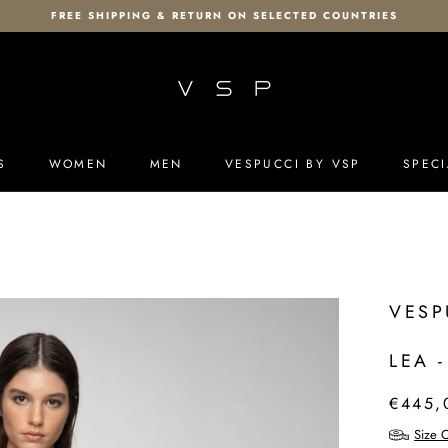
FREE SHIPPING & RETURN ON SELECTED COUNTRIES
S
WOMEN
MEN
VESPUCCI BY VSP
SPECI
S
MEN
VESPUCCI BY VSP
SPECI
VESP
LEA 
€445,
Size C