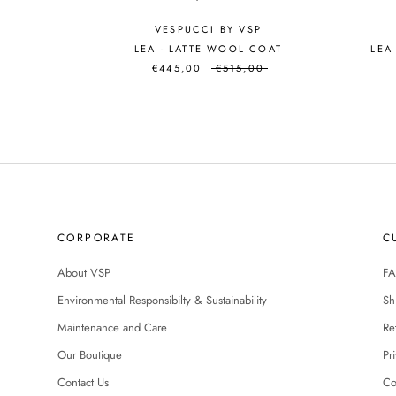
VESPUCCI BY VSP
LEA - LATTE WOOL COAT
LEA
€445,00
€515,00
CORPORATE
C
About VSP
FA
Environmental Responsibilty & Sustainability
Sh
Maintenance and Care
Re
Our Boutique
Pr
Contact Us
Co