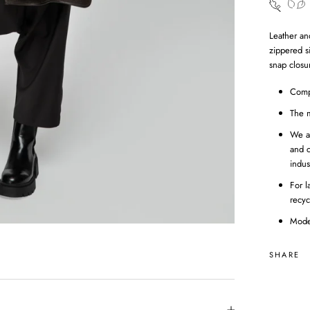
Leather an
zippered s
snap closur
Comp
The m
We a
and c
indus
For l
recyc
Mode
SHARE