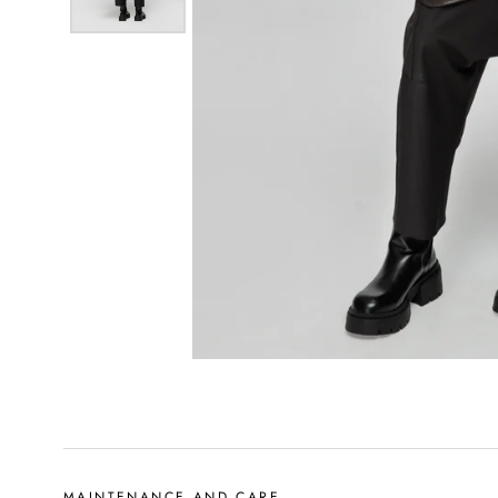
MAINTENANCE AND CARE