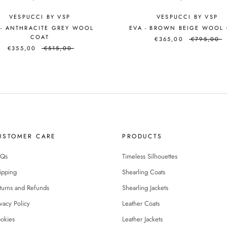
VESPUCCI BY VSP
VESPUCCI BY VSP
 - ANTHRACITE GREY WOOL
EVA - BROWN BEIGE WOOL
COAT
€365,00
€795,00
€355,00
€515,00
USTOMER CARE
PRODUCTS
Qs
Timeless Silhouettes
ipping
Shearling Coats
turns and Refunds
Shearling Jackets
ivacy Policy
Leather Coats
okies
Leather Jackets