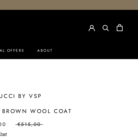
AL OFFERS
ABOUT
AL OFFERS
UCCI BY VSP
- BROWN WOOL COAT
00
€515,00
hart