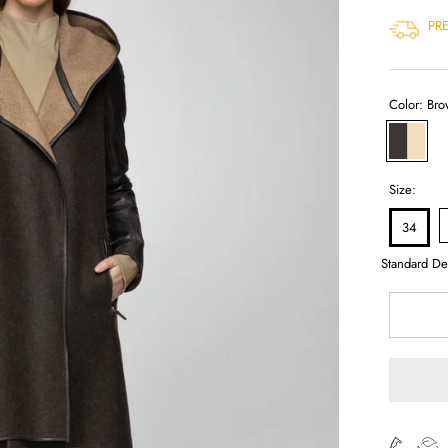
PR
Color:
Bro
Brown
Beige
Size:
34
Standard De