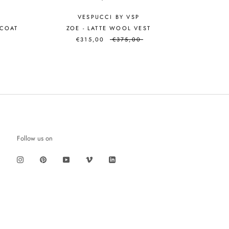
VESPUCCI BY VSP
 COAT
ZOE - LATTE WOOL VEST
€315,00
€375,00
Follow us on