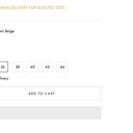
EMIUM DELIVERY FOR SELECTED SIZES
wn Beige
36
38
40
42
44
livery
ADD TO CART