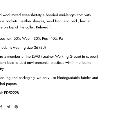
d wool mixed sweatshirt-style hooded mid-length coat with
ide pockets. Leather sleeves, wool front and back, leather
e on top of the collar. Relaxed fit.
osition: 60% Wool - 30% Pes - 10% Pa
odel is wearing size 36 (EU)
re a member of the LWG (Leather Working Group) to support
ontribute to best environmental practices within the leather
try
abeling and packaging, we only use biodegradable fabrics and
led papers
l: FD52228