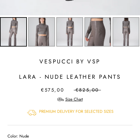
VESPUCCI BY VSP
LARA - NUDE LEATHER PANTS
€575,00
€825,00
Size Chart
PREMIUM DELIVERY FOR SELECTED SIZES
Color:
Nude