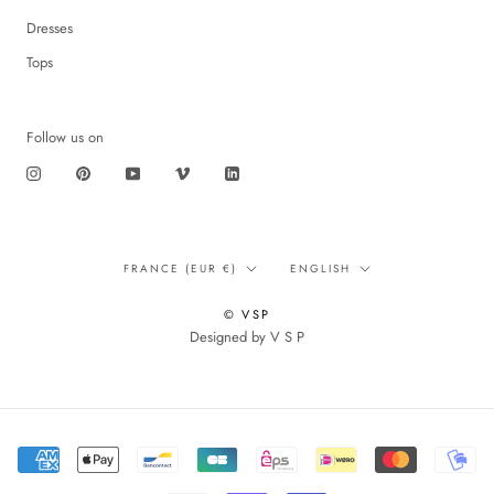
Dresses
Tops
Follow us on
Translation
Language
FRANCE (EUR €)
ENGLISH
missing:
en.footer.general.country
© VSP
Designed by V S P