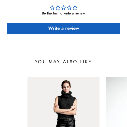
Be the first to write a review
Write a review
YOU MAY ALSO LIKE