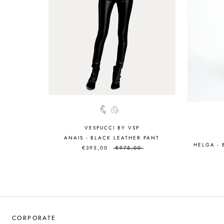
VESPUCCI BY VSP
ANAIS - BLACK LEATHER PANT
HELGA -
€395,00
€975,00
CORPORATE