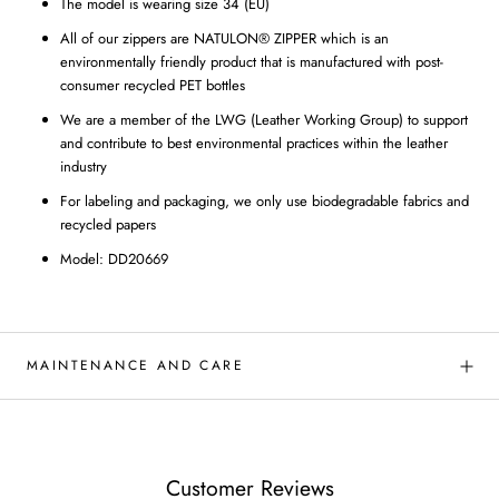
The model is wearing size 34 (EU)
All of our zippers are NATULON® ZIPPER which is an
environmentally friendly product that is manufactured with post-
consumer recycled PET bottles
We are a member of the LWG (Leather Working Group) to support
and contribute to best environmental practices within the leather
industry
For labeling and packaging, we only use biodegradable fabrics and
recycled papers
Model: DD20669
MAINTENANCE AND CARE
Customer Reviews