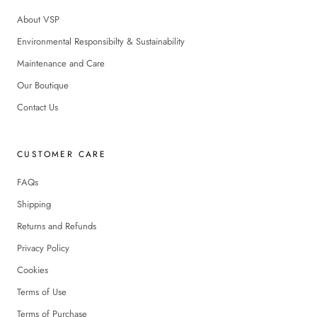
About VSP
Environmental Responsibilty & Sustainability
Maintenance and Care
Our Boutique
Contact Us
CUSTOMER CARE
FAQs
Shipping
Returns and Refunds
Privacy Policy
Cookies
Terms of Use
Terms of Purchase