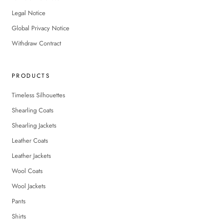
Legal Notice
Global Privacy Notice
Withdraw Contract
PRODUCTS
Timeless Silhouettes
Shearling Coats
Shearling Jackets
Leather Coats
Leather Jackets
Wool Coats
Wool Jackets
Pants
Shirts