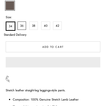
Nude
Size:
36
38
40
42
34
Standard Delivery
ADD TO CART
Stretch leather straight-leg leggings-style pants.
Composition: 100% Genuine Stretch Lamb Leather