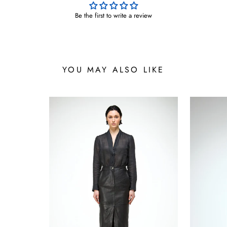
Be the first to write a review
YOU MAY ALSO LIKE