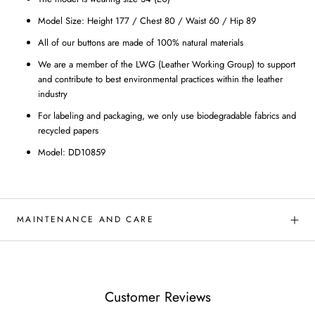
Model Size: Height 177 / Chest 80 / Waist 60 / Hip 89
All of our buttons are made of 100% natural materials
We are a member of the LWG (Leather Working Group) to support
and contribute to best environmental practices within the leather
industry
For labeling and packaging, we only use biodegradable fabrics and
recycled papers
Model: DD10859
MAINTENANCE AND CARE
Customer Reviews