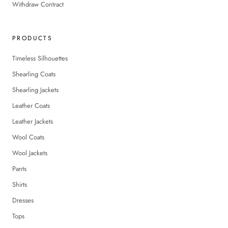
Withdraw Contract
PRODUCTS
Timeless Silhouettes
Shearling Coats
Shearling Jackets
Leather Coats
Leather Jackets
Wool Coats
Wool Jackets
Pants
Shirts
Dresses
Tops