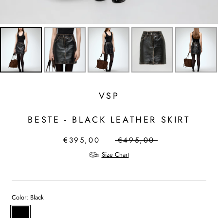
VSP
BESTE - BLACK LEATHER SKIRT
€395,00
€495,00
Size Chart
Color:
Black
Black