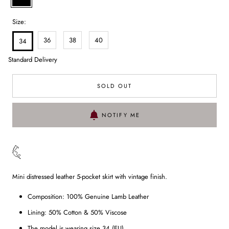
Size:
36
38
40
34
Standard Delivery
SOLD OUT
NOTIFY ME
Mini distressed leather 5-pocket skirt with vintage finish.
Composition: 100% Genuine Lamb Leather
Lining: 50% Cotton & 50% Viscose
The model is wearing size 34 (EU)