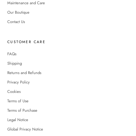
Maintenance and Care
Our Boutique
Contact Us
CUSTOMER CARE
FAQs
Shipping
Returns and Refunds
Privacy Policy
Cookies
Terms of Use
Terms of Purchase
Legal Notice
Global Privacy Notice