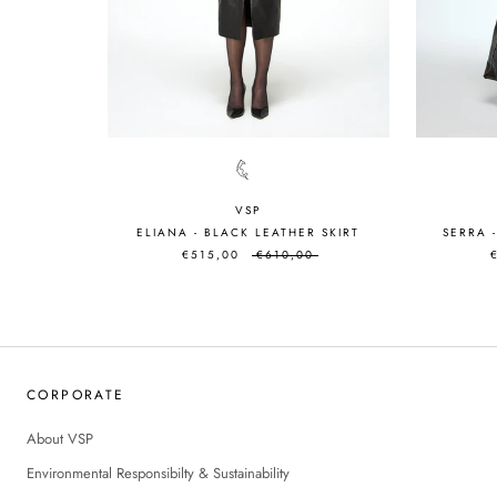
VSP
ELIANA - BLACK LEATHER SKIRT
SERRA 
€515,00
€610,00
CORPORATE
About VSP
Environmental Responsibilty & Sustainability