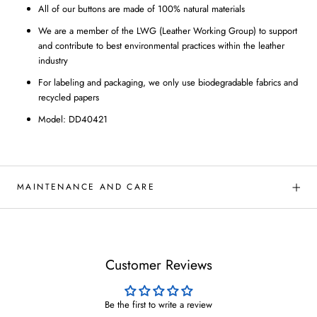
All of our buttons are made of 100% natural materials
We are a member of the LWG (Leather Working Group) to support
and contribute to best environmental practices within the leather
industry
For labeling and packaging, we only use biodegradable fabrics and
recycled papers
Model: DD40421
MAINTENANCE AND CARE
Customer Reviews
Be the first to write a review