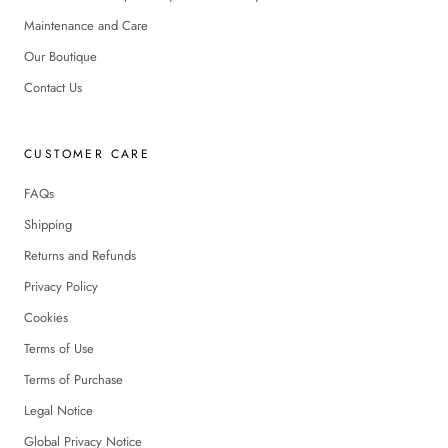
Maintenance and Care
Our Boutique
Contact Us
CUSTOMER CARE
FAQs
Shipping
Returns and Refunds
Privacy Policy
Cookies
Terms of Use
Terms of Purchase
Legal Notice
Global Privacy Notice