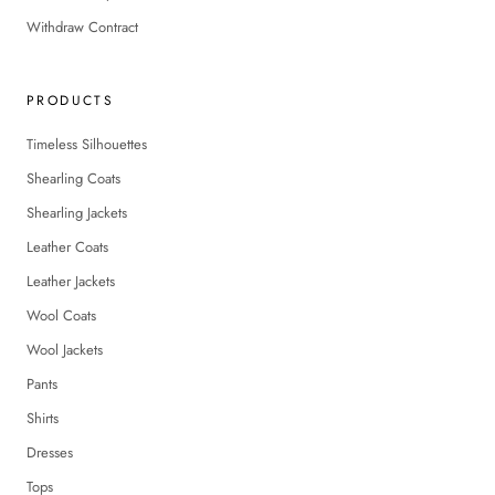
Withdraw Contract
PRODUCTS
Timeless Silhouettes
Shearling Coats
Shearling Jackets
Leather Coats
Leather Jackets
Wool Coats
Wool Jackets
Pants
Shirts
Dresses
Tops