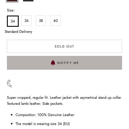
Size:
36
38
40
34
Standard Delivery
SOLD OUT
NOTIFY ME
Super cropped, regular fit. Leather jacket with asymetrical stand up collar.
Textured lamb leather. Side pockets.
Composition: 100% Genuine Leather
The model is wearing size 34 (EU)