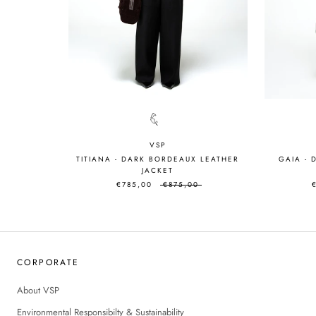
VSP
TITIANA - DARK BORDEAUX LEATHER
GAIA -
JACKET
€785,00
€875,00
CORPORATE
About VSP
Environmental Responsibilty & Sustainability