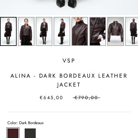
VSP
ALINA - DARK BORDEAUX LEATHER
JACKET
€645,00
€790,00
Color:
Dark Bordeaux
Dark
Bordeaux