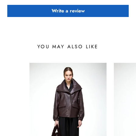
Write a review
YOU MAY ALSO LIKE