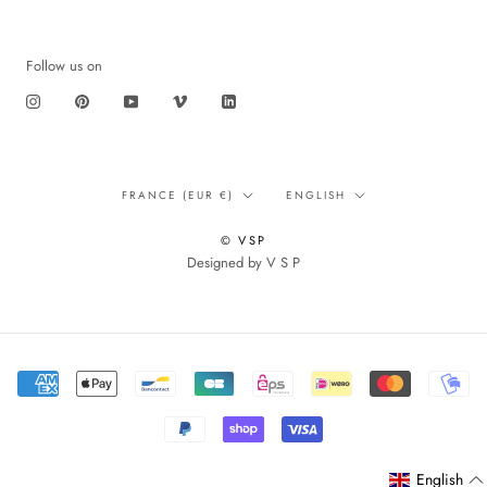
Follow us on
Translation
Language
FRANCE (EUR €)
ENGLISH
missing:
en.footer.general.country
© VSP
Designed by V S P
English